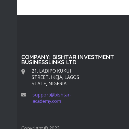
34
1793
COMPANY: BISHTAR INVESTMENT
BUSINESSLINKS LTD
21, LADIPO KUKUI
STREET, IKEJA, LAGOS
STATE, NIGERIA
support@bishtar-
academy.com
Copyright © 2023