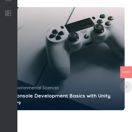
Software Development
USD
Environmental Sciences
Console Development Basics with Unity
$79
With no prior experience, you will have the
opportunity to walk through han...
4.0