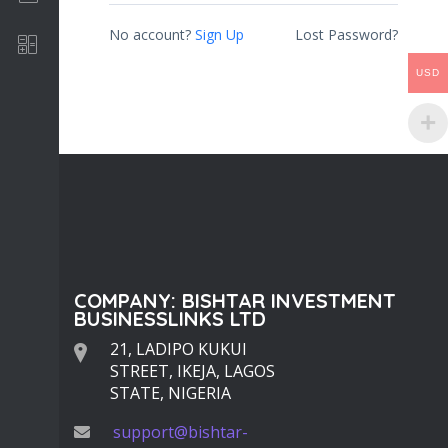
No account?
Sign Up
Lost Password?
Software Development
USD
COMPANY: BISHTAR INVESTMENT
BUSINESSLINKS LTD
21, LADIPO KUKUI
STREET, IKEJA, LAGOS
STATE, NIGERIA
support@bishtar-