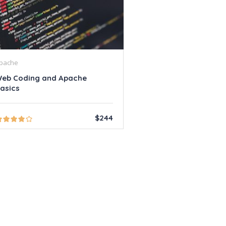
pache
eb Coding and Apache
asics
$244