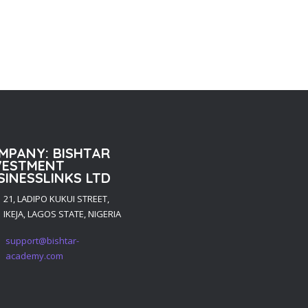
MPANY: BISHTAR
VESTMENT
SINESSLINKS LTD
21, LADIPO KUKUI STREET,
IKEJA, LAGOS STATE, NIGERIA
support@bishtar-
academy.com