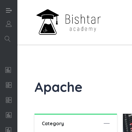
Login/Sign UP
Analysis of Algorithms
Apache
Apache
C++
Conceptual Art
Category
Economics & Finance