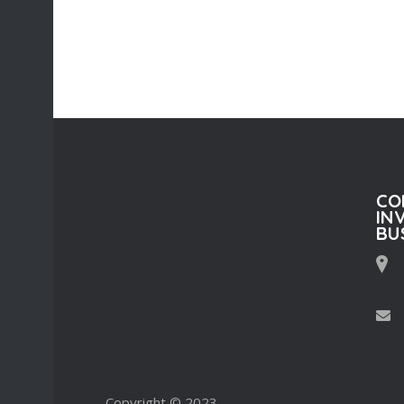
CO
IN
BU
Copyright © 2023