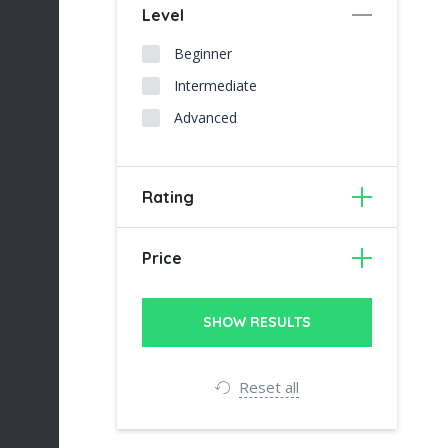
Level
Beginner
Intermediate
Advanced
Rating
Price
Reset all