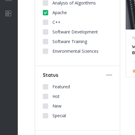
Analysis of Algorithms
Apache
Software Development
C++
Software Development
A
Software Training
W
Environmental Sciences
B
Status
Featured
Hot
New
Special