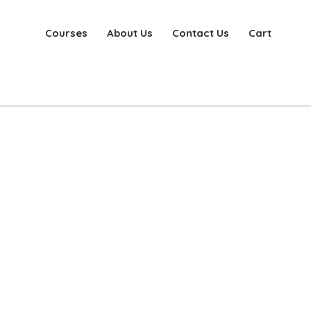
Courses
About Us
Contact Us
Cart