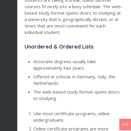
students are taking a break, online summer
courses fit nicely into a busy schedule. The web-
based study format opens doors to studying at
a university that is geographically distant, or at
times that are most convenient for each
individual student.
Unordered & Ordered Lists
Associate degrees usually take
approximately two years.
Offered at schools in Germany, Italy, the
Netherlands.
The web-based study format opens doors
to studying.
Like most certificate programs, online
undergraduate.
USD
Online certificate programs are more