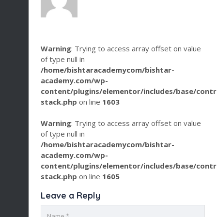
Warning
: Trying to access array offset on value
of type null in
/home/bishtaracademycom/bishtar-
academy.com/wp-
content/plugins/elementor/includes/base/contr
stack.php
on line
1603
Warning
: Trying to access array offset on value
of type null in
/home/bishtaracademycom/bishtar-
academy.com/wp-
content/plugins/elementor/includes/base/contr
stack.php
on line
1605
Leave a Reply