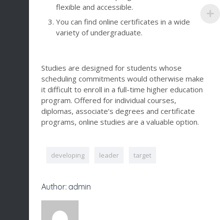
flexible and accessible.
You can find online certificates in a wide
variety of undergraduate.
Studies are designed for students whose
scheduling commitments would otherwise make
it difficult to enroll in a full-time higher education
program. Offered for individual courses,
diplomas, associate’s degrees and certificate
programs, online studies are a valuable option.
developing
leader
target
Author: admin