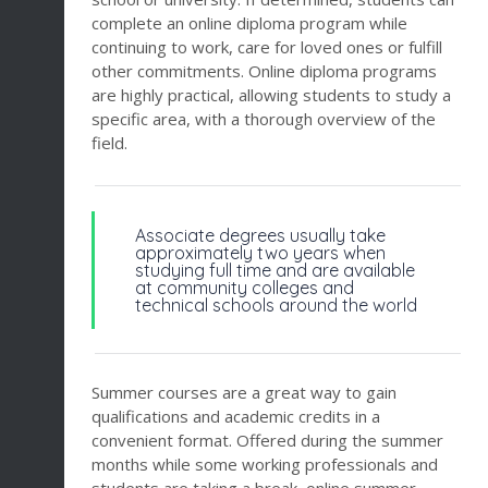
complete an online diploma program while
continuing to work, care for loved ones or fulfill
other commitments. Online diploma programs
are highly practical, allowing students to study a
specific area, with a thorough overview of the
field.
Associate degrees usually take
approximately two years when
studying full time and are available
at community colleges and
technical schools around the world
Summer courses are a great way to gain
qualifications and academic credits in a
convenient format. Offered during the summer
months while some working professionals and