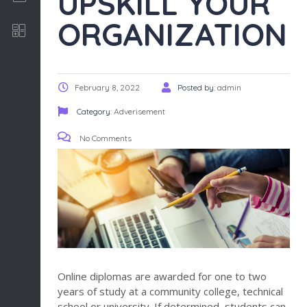
UPSKILL YOUR
ORGANIZATION
Software Development
February 8, 2022
Posted by:
admin
Category:
Adverisement
No Comments
Online diplomas are awarded for one to two
years of study at a community college, technical
school or university. If determined, students can