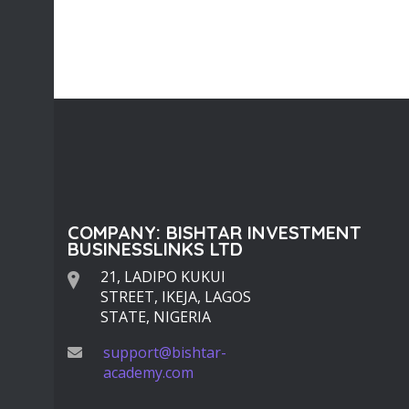
COMPANY: BISHTAR INVESTMENT
BUSINESSLINKS LTD
21, LADIPO KUKUI
STREET, IKEJA, LAGOS
STATE, NIGERIA
support@bishtar-
academy.com