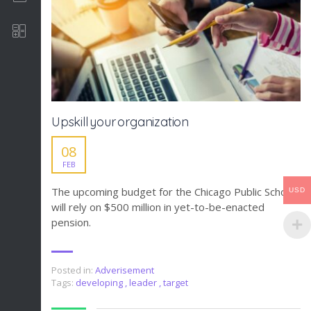
Software Development
Upskill your organization
08
FEB
The upcoming budget for the Chicago Public Schools
USD
will rely on $500 million in yet-to-be-enacted
pension.
Posted in:
Adverisement
Tags:
developing
,
leader
,
target