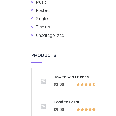
Music
Posters
Singles
T-shirts
Uncategorized
PRODUCTS
How to Win Friends
$
2.00
Good to Great
$
9.00