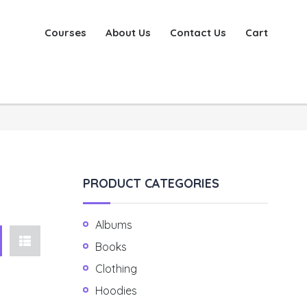
Courses
About Us
Contact Us
Cart
PRODUCT CATEGORIES
Albums
Books
Clothing
Hoodies