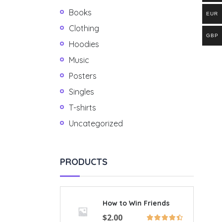
Books
EUR
Clothing
GBP
Hoodies
Music
Posters
Singles
T-shirts
Uncategorized
PRODUCTS
How to Win Friends
$
2.00