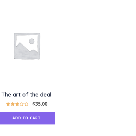
The art of the deal
$
35.00
ADD TO CART