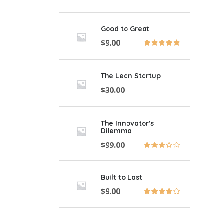
Good to Great
$
9.00
The Lean Startup
$
30.00
The Innovator's
Dilemma
$
99.00
Built to Last
$
9.00