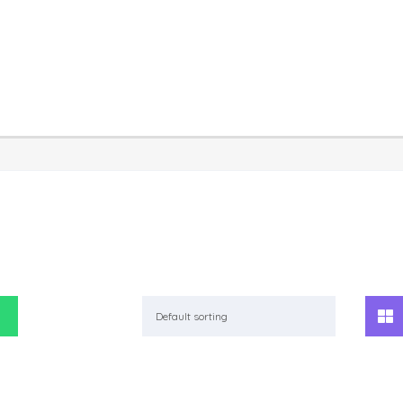
Default sorting