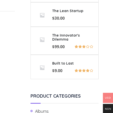
The Lean Startup
$
30.00
The Innovator's
Dilemma
$
99.00
Built to Last
$
9.00
PRODUCT CATEGORIES
USD
NGN
Albums