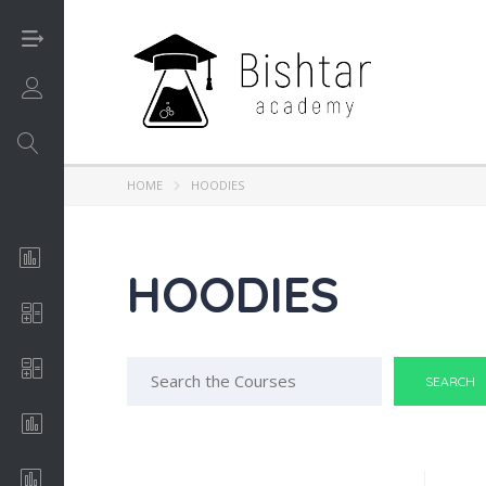
Login/Sign UP
HOME
HOODIES
Analysis of Algorithms
HOODIES
Apache
Search
C++
for:
Conceptual Art
Economics & Finance