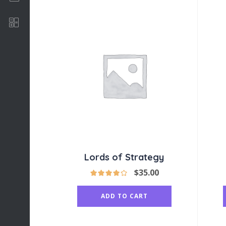
Software Development
Lords of Strategy
$
35.00
ADD TO CART