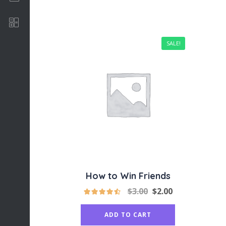
Software Development
SALE!
How to Win Friends
$
3.00
$
2.00
ADD TO CART