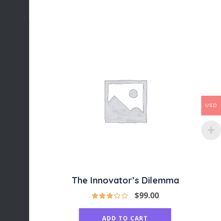
USD
The Innovator’s Dilemma
$
99.00
ADD TO CART