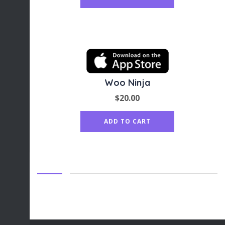
Woo Ninja
$
20.00
ADD TO CART