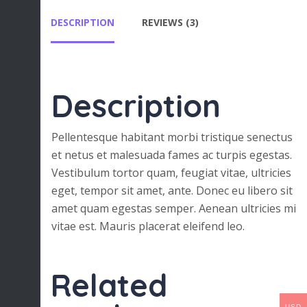
DESCRIPTION
REVIEWS (3)
Description
Pellentesque habitant morbi tristique senectus
et netus et malesuada fames ac turpis egestas.
Vestibulum tortor quam, feugiat vitae, ultricies
eget, tempor sit amet, ante. Donec eu libero sit
amet quam egestas semper. Aenean ultricies mi
vitae est. Mauris placerat eleifend leo.
Related
USD