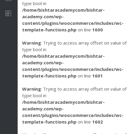
type bool in
/home/bishtaracademycom/bishtar-
Software Development
academy.com/wp-
content/plugins/woocommerce/includes/wc-
template-functions.php
on line
1600
Warning
: Trying to access array offset on value of
type bool in
/home/bishtaracademycom/bishtar-
academy.com/wp-
content/plugins/woocommerce/includes/wc-
template-functions.php
on line
1601
Warning
: Trying to access array offset on value of
type bool in
/home/bishtaracademycom/bishtar-
academy.com/wp-
content/plugins/woocommerce/includes/wc-
template-functions.php
on line
1602