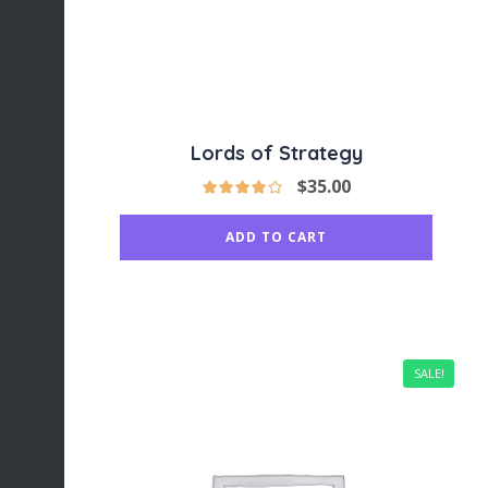
Lords of Strategy
$
35.00
ADD TO CART
SALE!