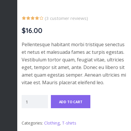
(
3
customer reviews)
$
16.00
Pellentesque habitant morbi tristique senectus
et netus et malesuada fames ac turpis egestas.
Vestibulum tortor quam, feugiat vitae, ultricies
eget, tempor sit amet, ante. Donec eu libero sit
amet quam egestas semper. Aenean ultricies mi
vitae est. Mauris placerat eleifend leo.
ADD TO CART
Categories:
Clothing
,
T-shirts