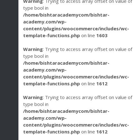
Warning
: Trying to access array offset on value of
type bool in
/home/bishtaracademycom/bishtar-
academy.com/wp-
content/plugins/woocommerce/includes/wc-
template-functions.php
on line
1603
Warning
: Trying to access array offset on value of
type bool in
/home/bishtaracademycom/bishtar-
academy.com/wp-
content/plugins/woocommerce/includes/wc-
template-functions.php
on line
1612
Warning
: Trying to access array offset on value of
type bool in
/home/bishtaracademycom/bishtar-
academy.com/wp-
content/plugins/woocommerce/includes/wc-
template-functions.php
on line
1612