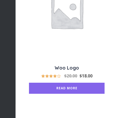
Woo Logo
$
20.00
$
18.00
READ MORE