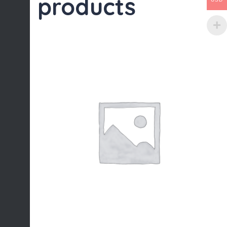
products