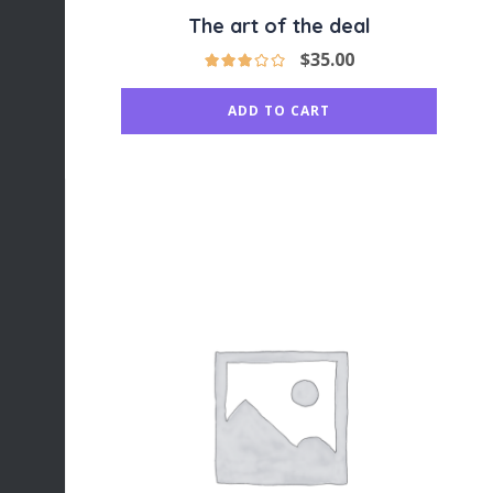
The art of the deal
$
35.00
ADD TO CART