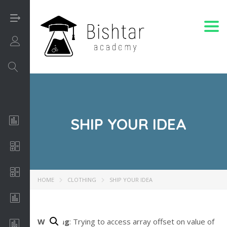
Tog
navi
Login/Sign UP
SHIP YOUR IDEA
Analysis of Algorithms
Apache
C++
HOME
CLOTHING
SHIP YOUR IDEA
Conceptual Art
Warning
: Trying to access array offset on value of
Economics & Finance